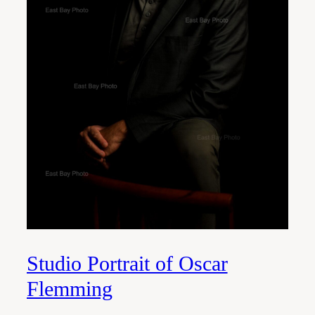
Studio Portrait of Oscar
Flemming