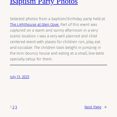
Baptism Party Photos
Selected photos from a baptism/birthday party held at
The Lighthouse at Glen Cove.
Part of this event was
captured on a warm and sunny afternoon in a very
scenic location. I was a very well planned and child
centered event with places for children run, play, eat
and socialize. The children took delight in jumping in
the mini bouncy house and eating at a small, low table
specially setup for them.
July 13, 2025
1
2
3
Next Page
→