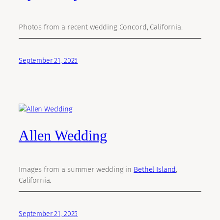
Photos from a recent wedding Concord, California.
September 21, 2025
Allen Wedding
Images from a summer wedding in
Bethel Island
,
California.
September 21, 2025