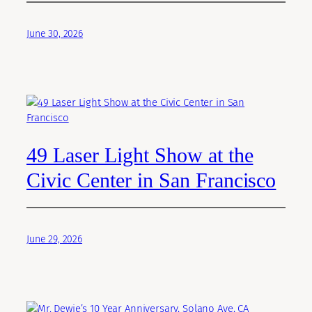
June 30, 2026
49 Laser Light Show at the
Civic Center in San Francisco
June 29, 2026