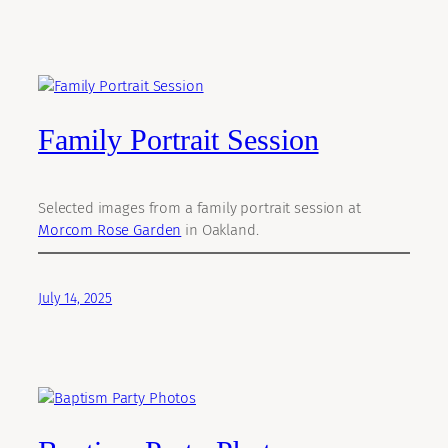
Family Portrait Session
Selected images from a family portrait session at
Morcom Rose Garden
in Oakland.
July 14, 2025