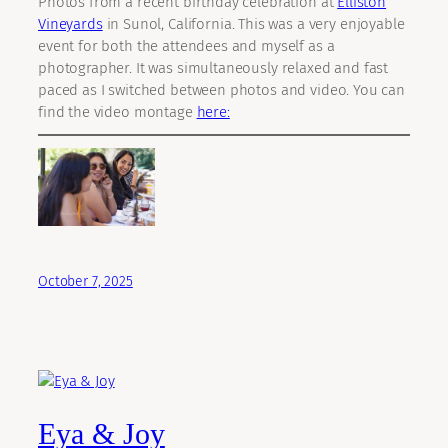
Photos from a recent birthday celebration at
Elliston
Vineyards
in Sunol, California. This was a very enjoyable
event for both the attendees and myself as a
photographer. It was simultaneously relaxed and fast
paced as I switched between photos and video. You can
find the video montage
here:
October 7, 2025
Eya & Joy