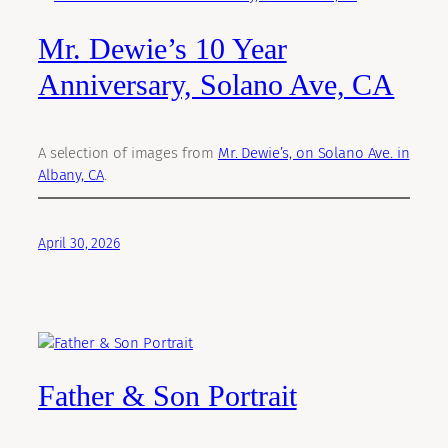
Mr. Dewie’s 10 Year
Anniversary, Solano Ave, CA
A selection of images from
Mr. Dewie’s, on Solano Ave. in
Albany, CA
.
April 30, 2026
Father & Son Portrait