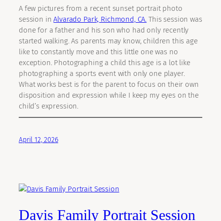
A few pictures from a recent sunset portrait photo
session in
Alvarado Park, Richmond, CA.
This session was
done for a father and his son who had only recently
started walking. As parents may know, children this age
like to constantly move and this little one was no
exception. Photographing a child this age is a lot like
photographing a sports event with only one player.
What works best is for the parent to focus on their own
disposition and expression while I keep my eyes on the
child’s expression.
April 12, 2026
Davis Family Portrait Session