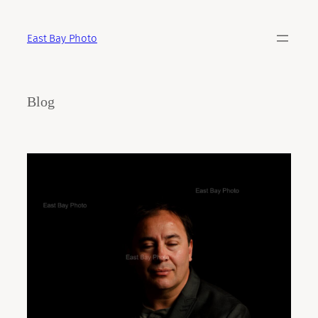
Skip
to
East Bay Photo
content
Blog