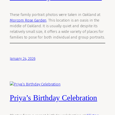
These family portrait photos were taken in Oakland at
Morcom Rose Garden
. This location is an oasis in the
middle of Oakland. It is usually quiet and despite its
relatively small size, it offers a wide variety of places for
families to pose for both individual and group portraits.
January 24, 2026
Priya’s Birthday Celebration