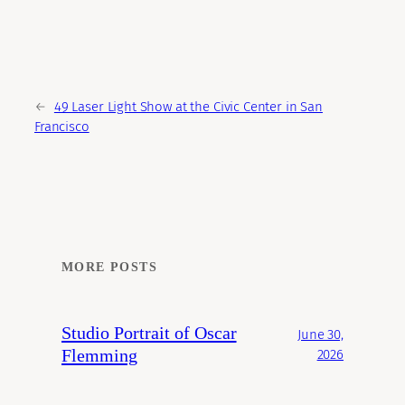
←
49 Laser Light Show at the Civic Center in San
Francisco
MORE POSTS
Studio Portrait of Oscar
June 30,
Flemming
2026