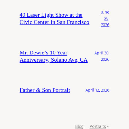
June
49 Laser Light Show at the
29,
Civic Center in San Francisco
2026
Mr. Dewie’s 10 Year
April 30,
Anniversary, Solano Ave, CA
2026
Father & Son Portrait
April 12, 2026
Blog
Portraits