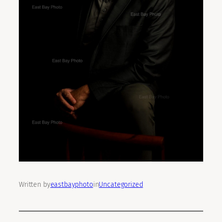
Written by
eastbayphoto
in
Uncategorized