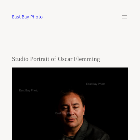
Skip
to
East Bay Photo
content
Studio Portrait of Oscar Flemming